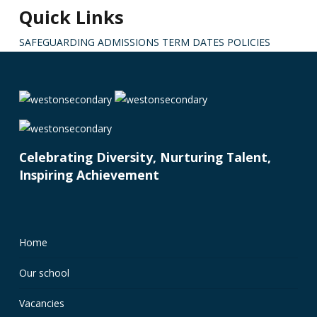
Quick Links
SAFEGUARDING
ADMISSIONS
TERM DATES
POLICIES
Celebrating Diversity, Nurturing Talent,
Inspiring Achievement
Home
Our school
Vacancies