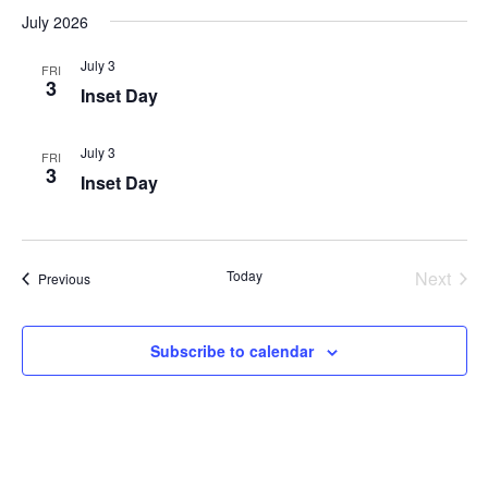
July 2026
July 3
FRI
3
Inset Day
July 3
FRI
3
Inset Day
Today
Next
Events
Previous
Events
Subscribe to calendar