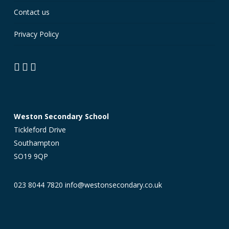
Contact us
Privacy Policy
Weston Secondary School
Tickleford Drive
Southampton
SO19 9QP
023 8044 7820
info@westonsecondary.co.uk