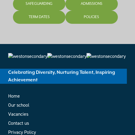
SAFEGUARDING
ADMISSIONS
TERM DATES
POLICIES
Celebrating Diversity, Nurturing Talent, Inspiring
Achievement
Home
Our school
Vacancies
Contact us
Privacy Policy