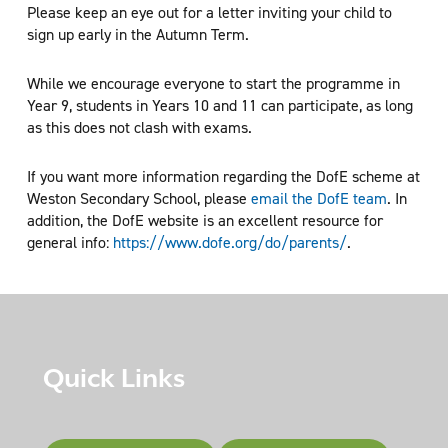
Please keep an eye out for a letter inviting your child to
sign up early in the Autumn Term.
While we encourage everyone to start the programme in
Year 9, students in Years 10 and 11 can participate, as long
as this does not clash with exams.
If you want more information regarding the DofE scheme at
Weston Secondary School, please
email the DofE team
. In
addition, the DofE website is an excellent resource for
general info:
https://www.dofe.org/do/parents/
.
Quick Links