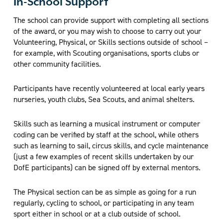
In-School Support
The school can provide support with completing all sections
of the award, or you may wish to choose to carry out your
Volunteering, Physical, or Skills sections outside of school –
for example, with Scouting organisations, sports clubs or
other community facilities.
Participants have recently volunteered at local early years
nurseries, youth clubs, Sea Scouts, and animal shelters.
Skills such as learning a musical instrument or computer
coding can be verified by staff at the school, while others
such as learning to sail, circus skills, and cycle maintenance
(just a few examples of recent skills undertaken by our
DofE participants) can be signed off by external mentors.
The Physical section can be as simple as going for a run
regularly, cycling to school, or participating in any team
sport either in school or at a club outside of school.