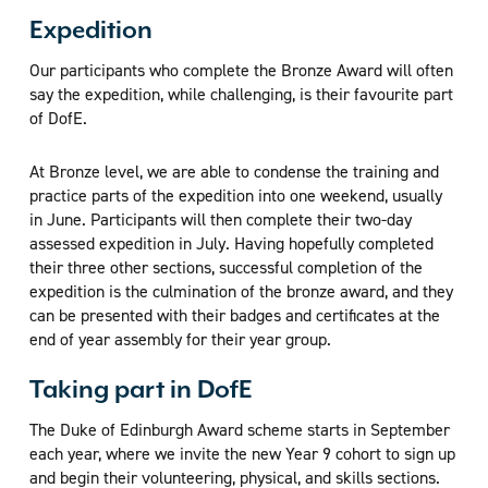
Expedition
Our participants who complete the Bronze Award will often
say the expedition, while challenging, is their favourite part
of DofE.
At Bronze level, we are able to condense the training and
practice parts of the expedition into one weekend, usually
in June. Participants will then complete their two-day
assessed expedition in July. Having hopefully completed
their three other sections, successful completion of the
expedition is the culmination of the bronze award, and they
can be presented with their badges and certificates at the
end of year assembly for their year group.
Taking part in DofE
The Duke of Edinburgh Award scheme starts in September
each year, where we invite the new Year 9 cohort to sign up
and begin their volunteering, physical, and skills sections.