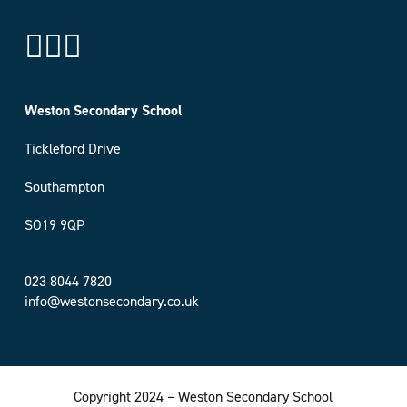
Weston Secondary School
Tickleford Drive
Southampton
SO19 9QP
023 8044 7820
info@westonsecondary.co.uk
Copyright 2024 – Weston Secondary School