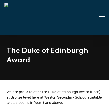
Skip
to
main
Menu
content
The Duke of Edinburgh
Award
We are proud to offer the Duke of Edinburgh Award (DofE)
at Bronze level here at Weston Secondary School, available
to all students in Year 9 and above.