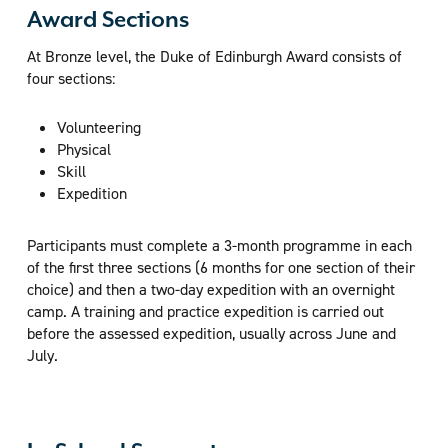
Award Sections
At Bronze level, the Duke of Edinburgh Award consists of
four sections:
Volunteering
Physical
Skill
Expedition
Participants must complete a 3-month programme in each
of the first three sections (6 months for one section of their
choice) and then a two-day expedition with an overnight
camp. A training and practice expedition is carried out
before the assessed expedition, usually across June and
July.