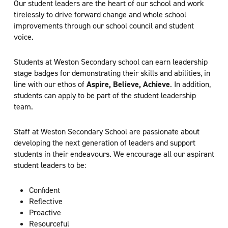
Our student leaders are the heart of our school and work
tirelessly to drive forward change and whole school
improvements through our school council and student
voice.
Students at Weston Secondary school can earn leadership
stage badges for demonstrating their skills and abilities, in
line with our ethos of
Aspire, Believe, Achieve
. In addition,
students can apply to be part of the student leadership
team.
Staff at Weston Secondary School are passionate about
developing the next generation of leaders and support
students in their endeavours. We encourage all our aspirant
student leaders to be:
Confident
Reflective
Proactive
Resourceful