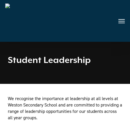
Skip
to
main
Menu
content
Student Leadership
We recognise the importance at leadership at all levels at
Weston Secondary School and are committed to providing a
range of leadership opportunities for our students across
all year groups.