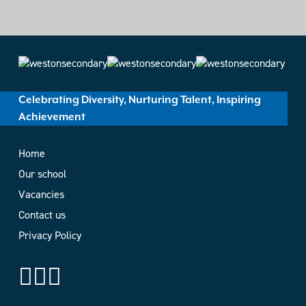
Celebrating Diversity, Nurturing Talent, Inspiring
Achievement
Home
Our school
Vacancies
Contact us
Privacy Policy