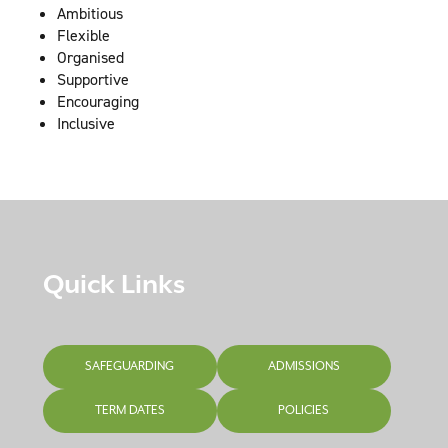
Ambitious
Flexible
Organised
Supportive
Encouraging
Inclusive
Quick Links
SAFEGUARDING
ADMISSIONS
TERM DATES
POLICIES