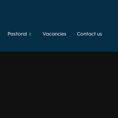
Pastoral
Vacancies
Contact us