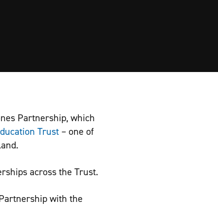
ones Partnership, which
ducation Trust
– one of
land.
rships across the Trust.
Partnership with the