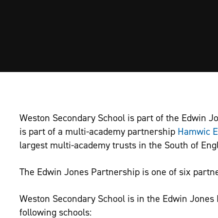
Weston Secondary School is part of the Edwin J
is part of a multi-academy partnership
Hamwic E
largest multi-academy trusts in the South of Eng
The Edwin Jones Partnership is one of six partne
Weston Secondary School is in the Edwin Jones 
following schools: