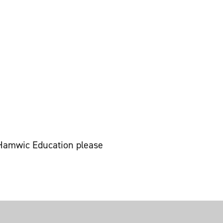
t Hamwic Education please