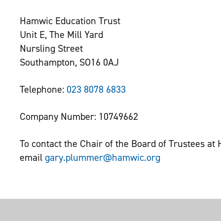
Hamwic Education Trust
Unit E, The Mill Yard
Nursling Street
Southampton, SO16 0AJ
Telephone:
023 8078 6833
Company Number: 10749662
To contact the Chair of the Board of Trustees a
email
gary.plummer@hamwic.org