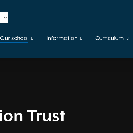
Our school
Information
Curriculum
on Trust