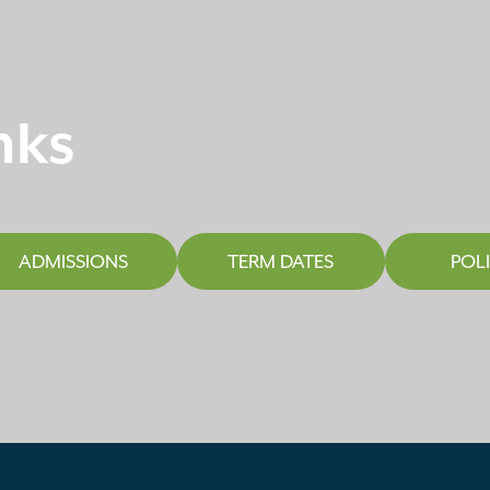
nks
ADMISSIONS
TERM DATES
POLI