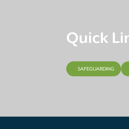
Quick Li
SAFEGUARDING