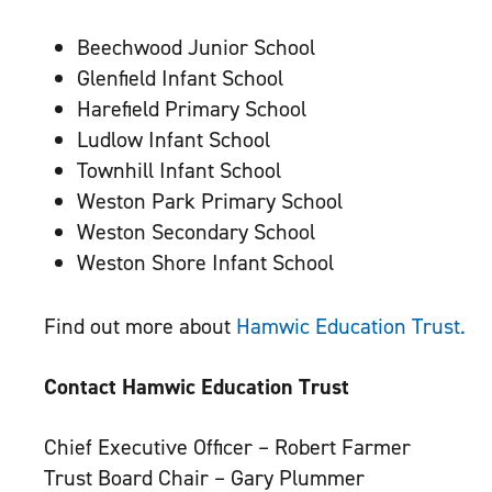
Beechwood Junior School
Glenfield Infant School
Harefield Primary School
Ludlow Infant School
Townhill Infant School
Weston Park Primary School
Weston Secondary School
Weston Shore Infant School
Find out more about
Hamwic Education Trust.
Contact Hamwic Education Trust
Chief Executive Officer – Robert Farmer
Trust Board Chair – Gary Plummer