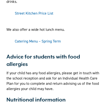
drinks.
Street Kitchen Price List
We also offer a wide hot lunch menu.
Catering Menu – Spring Term
Advice for students with food
allergies
If your child has any food allergies, please get in touch with
the school reception and ask for an Individual Health Care
Plan for you to complete and return advising us of the food
allergies your child may have.
Nutritional information