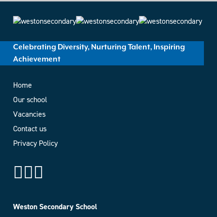
Celebrating Diversity, Nurturing Talent, Inspiring
Achievement
Home
Our school
Vacancies
Contact us
Privacy Policy
Weston Secondary School