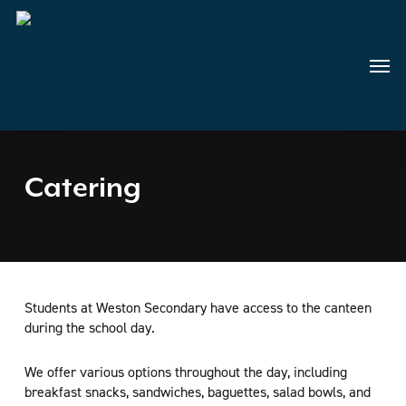
Skip
to
main
Menu
content
Catering
Students at Weston Secondary have access to the canteen
during the school day.
We offer various options throughout the day, including
breakfast snacks, sandwiches, baguettes, salad bowls, and