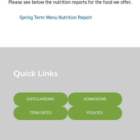
Please see below the nutrition reports for the food we offer.
Spring Term Menu Nutrition Report
Quick Links
SAFEGUARDING
ADMISSIONS
TERM DATES
POLICIES