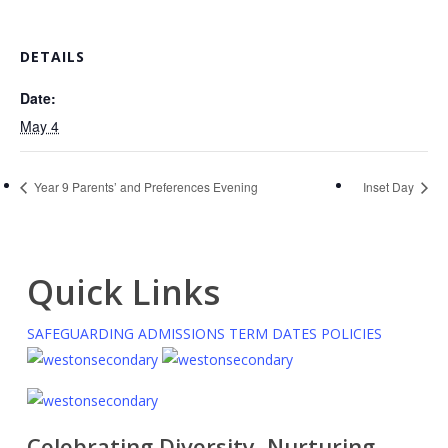
DETAILS
Date:
May 4
Year 9 Parents’ and Preferences Evening
Inset Day
Quick Links
SAFEGUARDING
ADMISSIONS
TERM DATES
POLICIES
Celebrating Diversity, Nurturing