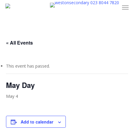
023 8044 7820
Men
Skip
to
main
content
« All Events
This event has passed.
May Day
May 4
Add to calendar