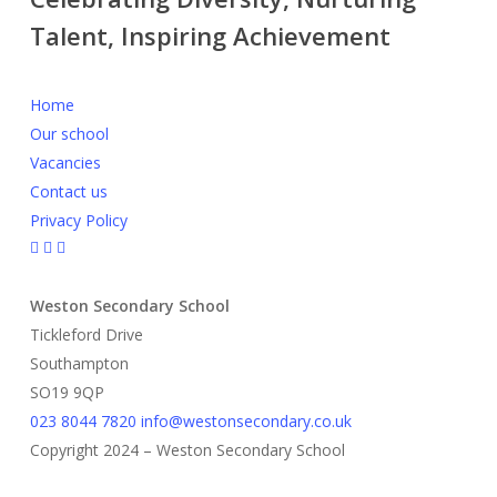
Talent, Inspiring Achievement
Home
Our school
Vacancies
Contact us
Privacy Policy
Weston Secondary School
Tickleford Drive
Southampton
SO19 9QP
023 8044 7820
info@westonsecondary.co.uk
Copyright 2024 – Weston Secondary School