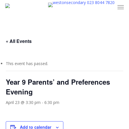
023 8044 7820
Men
Skip
to
main
content
« All Events
This event has passed.
Year 9 Parents’ and Preferences
Evening
April 23 @ 3:30 pm
-
6:30 pm
Add to calendar