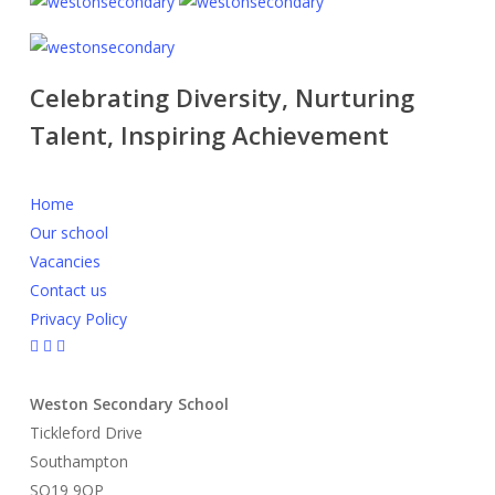
Celebrating Diversity, Nurturing
Talent, Inspiring Achievement
Home
Our school
Vacancies
Contact us
Privacy Policy
Weston Secondary School
Tickleford Drive
Southampton
SO19 9QP