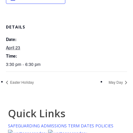
DETAILS
Date:
April 23
Time:
3:30 pm - 6:30 pm
Easter Holiday
May Day
Quick Links
SAFEGUARDING
ADMISSIONS
TERM DATES
POLICIES