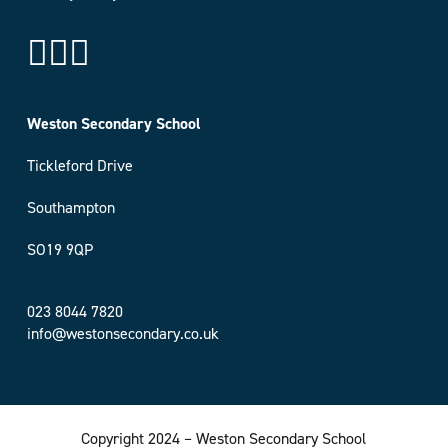
Weston Secondary School
Tickleford Drive
Southampton
SO19 9QP
023 8044 7820
info@westonsecondary.co.uk
Copyright 2024 – Weston Secondary School