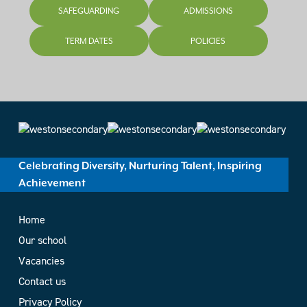
SAFEGUARDING
ADMISSIONS
TERM DATES
POLICIES
Celebrating Diversity, Nurturing Talent, Inspiring
Achievement
Home
Our school
Vacancies
Contact us
Privacy Policy