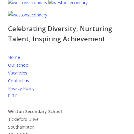
Celebrating Diversity, Nurturing
Talent, Inspiring Achievement
Home
Our school
Vacancies
Contact us
Privacy Policy
Weston Secondary School
Tickleford Drive
Southampton