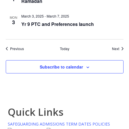
Ramadan
March 3, 2025
-
March 7, 2025
MON
3
Yr 9 PTC and Preferences launch
Events
Event
Previous
Today
Next
Subscribe to calendar
Quick Links
SAFEGUARDING
ADMISSIONS
TERM DATES
POLICIES