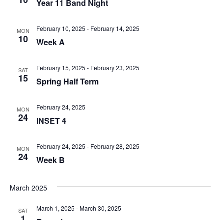
Year 11 Band Night
February 10, 2025
-
February 14, 2025
MON
10
Week A
February 15, 2025
-
February 23, 2025
SAT
15
Spring Half Term
February 24, 2025
MON
24
INSET 4
February 24, 2025
-
February 28, 2025
MON
24
Week B
March 2025
March 1, 2025
-
March 30, 2025
SAT
1