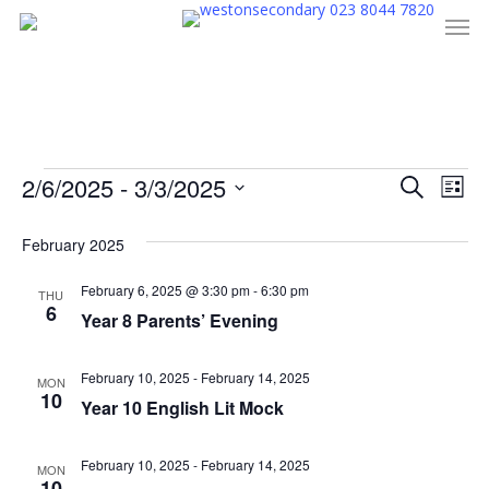
023 8044 7820
Men
Skip
to
main
content
Events
Even
2/6/2025
 - 
3/3/2025
Eve
Search
List
Select
Vie
Sear
February 2025
date.
Nav
and
February 6, 2025 @ 3:30 pm
-
6:30 pm
THU
6
Year 8 Parents’ Evening
View
Navi
February 10, 2025
-
February 14, 2025
MON
10
Year 10 English Lit Mock
February 10, 2025
-
February 14, 2025
MON
10