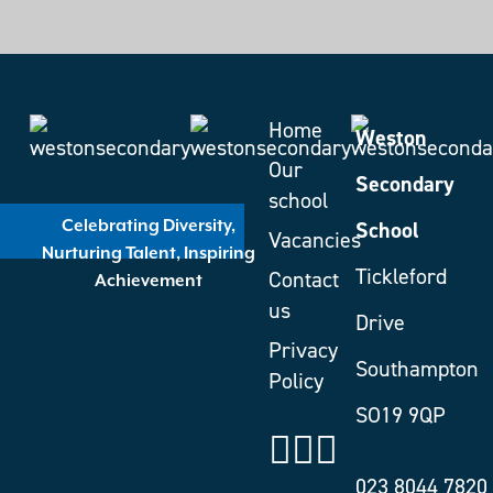
Home
Weston
Our
Secondary
school
School
Celebrating Diversity,
Vacancies
Nurturing Talent, Inspiring
Tickleford
Contact
Achievement
us
Drive
Privacy
Southampton
Policy
SO19 9QP
023 8044 7820