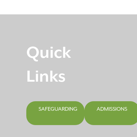
Quick
Links
SAFEGUARDING
ADMISSIONS