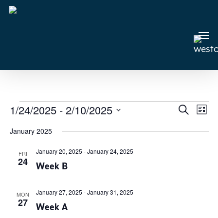
Skip
to
main
Men
content
Events
1/24/2025
 - 
2/10/2025
Events
Search
Even
List
View
Select
Search
January 2025
Navi
date.
and
January 20, 2025
-
January 24, 2025
Views
FRI
24
Week B
Navigat
January 27, 2025
-
January 31, 2025
MON
27
Week A