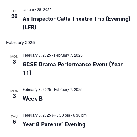
January 28, 2025
TUE
28
An Inspector Calls Theatre Trip (Evening)
(LFR)
February 2025
February 3, 2025
-
February 7, 2025
MON
3
GCSE Drama Performance Event (Year
11)
February 3, 2025
-
February 7, 2025
MON
3
Week B
February 6, 2025 @ 3:30 pm
-
6:30 pm
THU
6
Year 8 Parents’ Evening