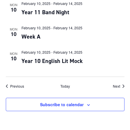
February 10, 2025
-
February 14, 2025
MON
10
Year 11 Band Night
February 10, 2025
-
February 14, 2025
MON
10
Week A
February 10, 2025
-
February 14, 2025
MON
10
Year 10 English Lit Mock
Events
Event
Previous
Today
Next
Subscribe to calendar