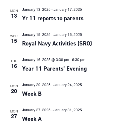
January 13, 2025
-
January 17, 2025
MON
13
Yr 11 reports to parents
January 15, 2025
-
January 16, 2025
WED
15
Royal Navy Activities (SRO)
January 16, 2025 @ 3:30 pm
-
6:30 pm
THU
16
Year 11 Parents’ Evening
January 20, 2025
-
January 24, 2025
MON
20
Week B
January 27, 2025
-
January 31, 2025
MON
27
Week A