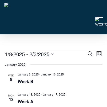
Skip
to
main
Men
content
Events
1/8/2025
 - 
2/3/2025
Events
Search
Even
List
View
Select
Search
January 2025
Navi
date.
and
January 6, 2025
-
January 10, 2025
Views
WED
8
Week B
Navigat
January 13, 2025
-
January 17, 2025
MON
13
Week A