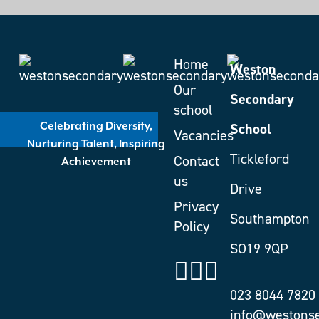
Home
Weston
Our
Secondary
school
School
Celebrating Diversity,
Vacancies
Nurturing Talent, Inspiring
Tickleford
Contact
Achievement
us
Drive
Privacy
Southampton
Policy
SO19 9QP
023 8044 7820
info@westonse