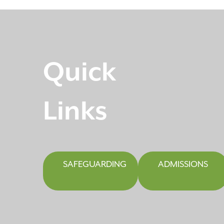
Quick
Links
SAFEGUARDING
ADMISSIONS