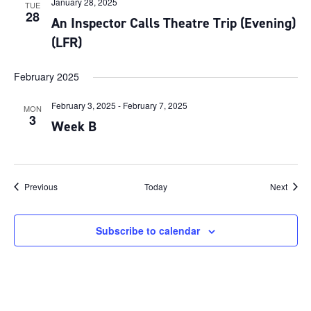
January 28, 2025
TUE
28
An Inspector Calls Theatre Trip (Evening)
(LFR)
February 2025
February 3, 2025
-
February 7, 2025
MON
3
Week B
Events
Event
Previous
Today
Next
Subscribe to calendar