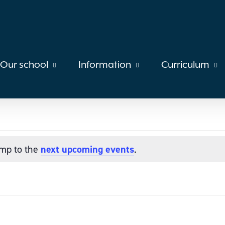
Our school
Information
Curriculum
ump to the
next upcoming events
.