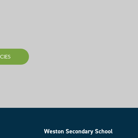
CIES
Weston Secondary School