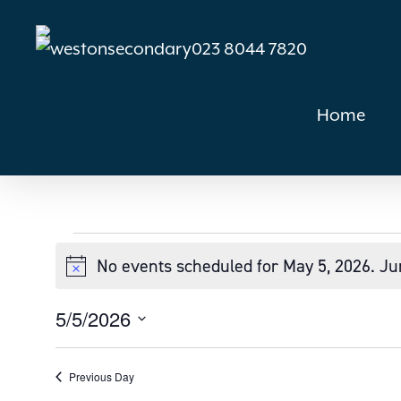
Skip
to
023 8044 7820
main
content
Home
Events
No events scheduled for May 5, 2026. J
Notice
for
5/5/2026
Select
May
date.
Previous Day