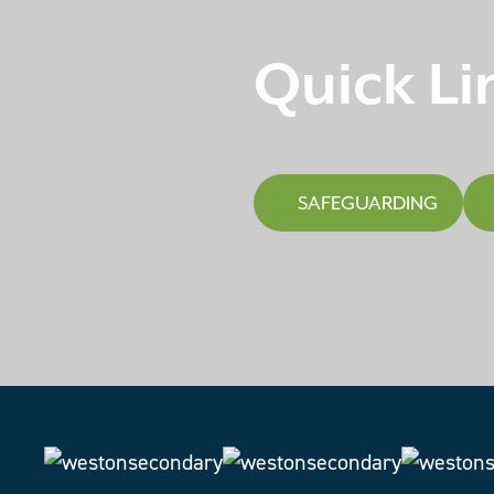
Quick Li
SAFEGUARDING