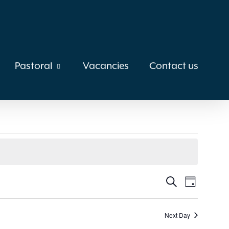
Pastoral
Vacancies
Contact us
Events
Search
Event
Day
Views
Search
Next Day
Navigat