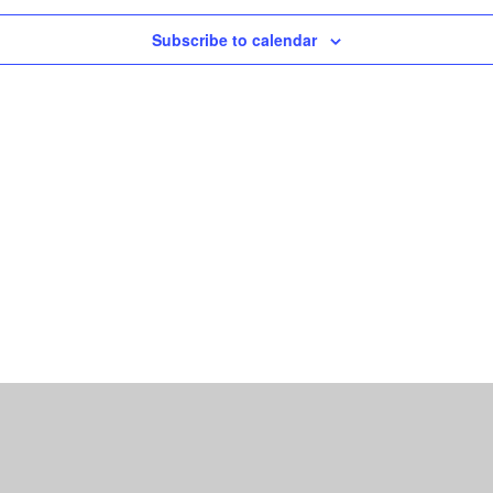
Subscribe to calendar