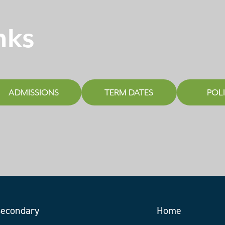
nks
ADMISSIONS
TERM DATES
POLI
Home