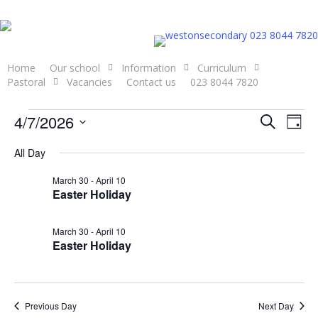
Skip
to
023 8044 7820
main
content
Home
Our school
Information
Curriculum
Pastoral
Vacancies
Contact us
023 8044 7820
Events
Even
4/7/2026
Eve
Search
Day
Select
Vie
Sear
All Day
for
date.
Nav
and
March 30
-
April 10
Easter Holiday
April
View
March 30
-
April 10
Navi
7,
Easter Holiday
2026
Previous Day
Next Day