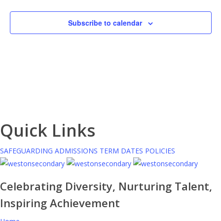
Subscribe to calendar
Quick Links
SAFEGUARDING
ADMISSIONS
TERM DATES
POLICIES
Celebrating Diversity, Nurturing Talent,
Inspiring Achievement