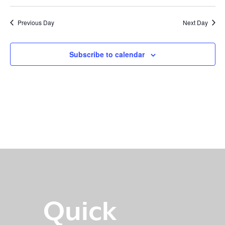
Previous Day
Next Day
Subscribe to calendar
Quick