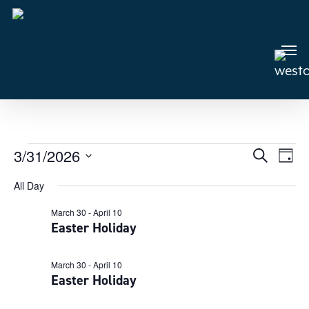
Skip
to
main
Men
content
Events
3/31/2026
Events
Search
Even
Day
View
Select
Search
for
All Day
Navi
date.
and
March
March 30
-
April 10
Views
Easter Holiday
31,
Navigat
2026
March 30
-
April 10
Easter Holiday