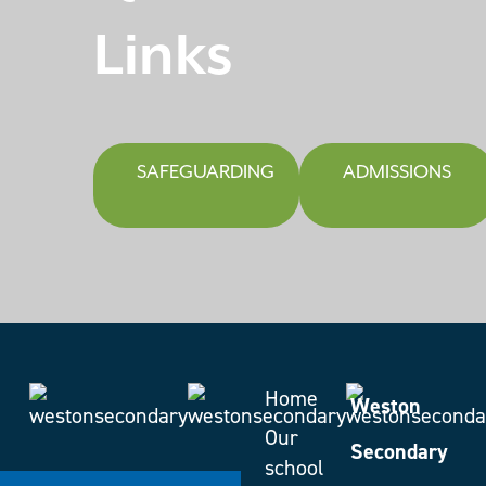
Links
SAFEGUARDING
ADMISSIONS
Home
Weston
Our
Secondary
school