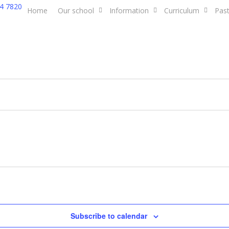
4 7820
Home
Our school
Information
Curriculum
Past
Subscribe to calendar