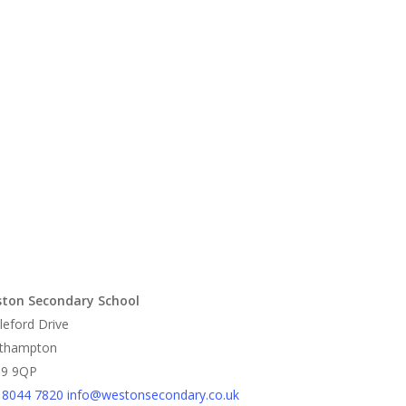
ton Secondary School
leford Drive
thampton
9 9QP
 8044 7820
info@westonsecondary.co.uk