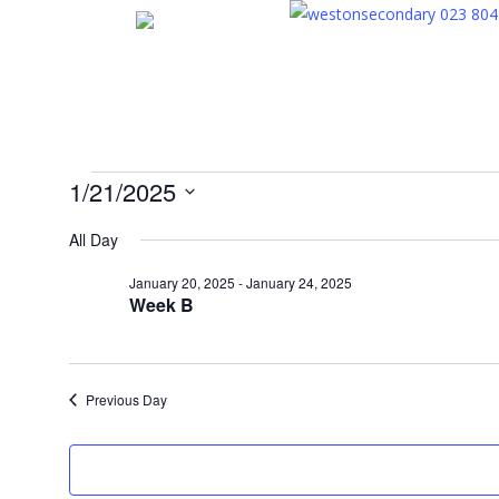
Skip
023 804
to
main
content
Events
1/21/2025
Select
All Day
for
date.
January 20, 2025
-
January 24, 2025
Week B
January
21,
Previous Day
2025