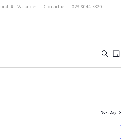
oral
Vacancies
Contact us
023 8044 7820
Events
Event
Search
Day
Views
Search
Naviga
and
Views
Navigat
Next Day