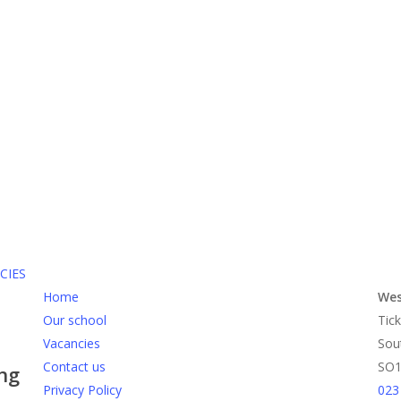
CIES
Home
Wes
Our school
Tick
Vacancies
Sou
Contact us
SO1
ing
Privacy Policy
023