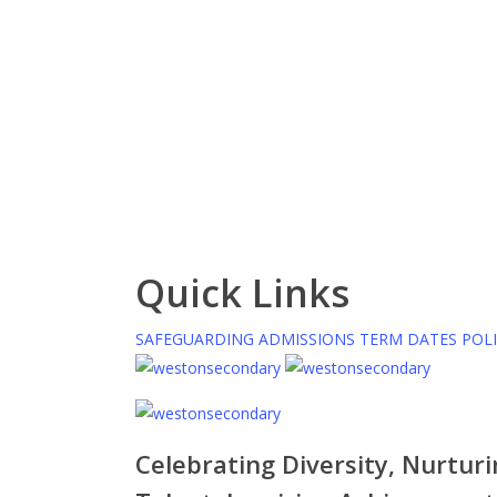
Quick Links
SAFEGUARDING
ADMISSIONS
TERM DATES
POLI
Celebrating Diversity, Nurtur