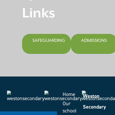
Links
SAFEGUARDING
ADMISSIONS
Home
Weston
Our
Secondary
school