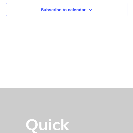
Subscribe to calendar
Quick