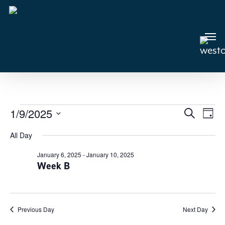
Skip
to
main
Men
content
Events
1/9/2025
Events
Search
Even
Day
View
Select
Search
for
All Day
Navi
date.
and
January
January 6, 2025
-
January 10, 2025
Views
Week B
9,
Navigat
2025
Previous Day
Next Day