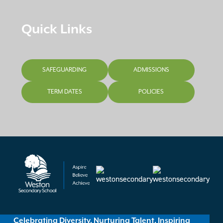
Quick Links
SAFEGUARDING
ADMISSIONS
TERM DATES
POLICIES
Celebrating Diversity, Nurturing Talent, Inspiring