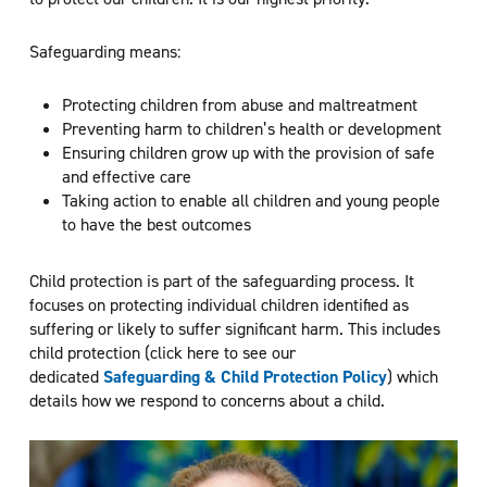
Safeguarding means:
Protecting children from abuse and maltreatment
Preventing harm to children’s health or development
Ensuring children grow up with the provision of safe
and effective care
Taking action to enable all children and young people
to have the best outcomes
Child protection is part of the safeguarding process. It
focuses on protecting individual children identified as
suffering or likely to suffer significant harm. This includes
child protection (click here to see our
dedicated
Safeguarding & Child Protection Policy
) which
details how we respond to concerns about a child.