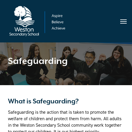
Skip
Menu
to
main
Menu
content
Safeguarding
What is Safeguarding?
Safeguarding is the action that is taken to promote the
welfare of children and protect them from harm. All adults
in the Weston Secondary School community work together
to protect our children. It is our highest priority.