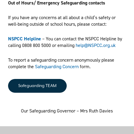
Out of Hours/ Emergency Safeguarding contacts
If you have any concerns at all about a child’s safety or
well-being outside of school hours, please contact:
NSPCC Helpline
– You can contact the NSPCC Helpline by
calling 0808 800 5000 or emailing
help@NSPCC.org.uk
To report a safeguarding concern anonymously please
complete the
Safeguarding Concern
form.
Safeguarding TEAM
Our Safeguarding Governor – Mrs Ruth Davies