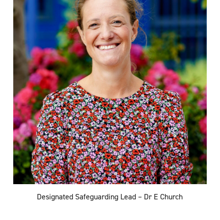
Designated Safeguarding Lead – Dr E Church