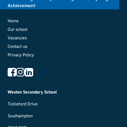
Achievement
Home
Our school
Vacancies
Contact us
Privacy Policy
Weston Secondary School
Tickleford Drive
Southampton