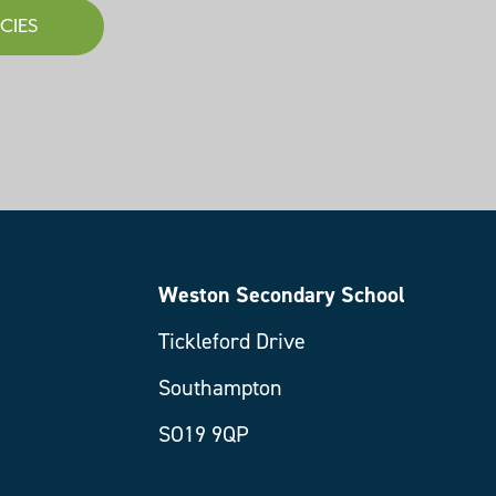
CIES
Weston Secondary School
Tickleford Drive
Southampton
SO19 9QP