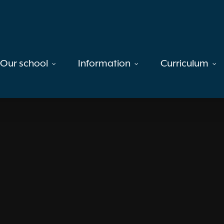
Our school
Information
Curriculum