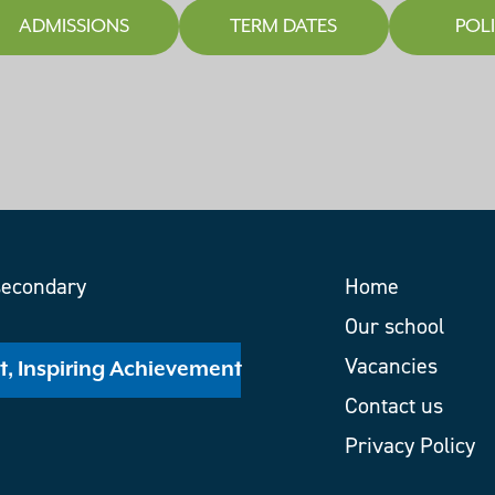
ADMISSIONS
TERM DATES
POLI
Home
Our school
Vacancies
nt, Inspiring Achievement
Contact us
Privacy Policy