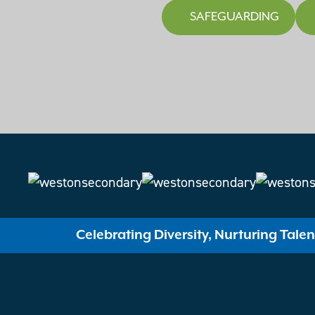
SAFEGUARDING
Celebrating Diversity, Nurturing Tale