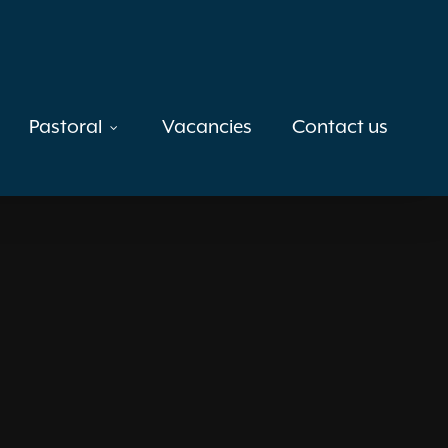
Pastoral
Vacancies
Contact us