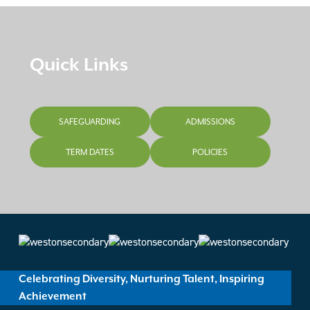
Quick Links
SAFEGUARDING
ADMISSIONS
TERM DATES
POLICIES
Celebrating Diversity, Nurturing Talent, Inspiring
Achievement