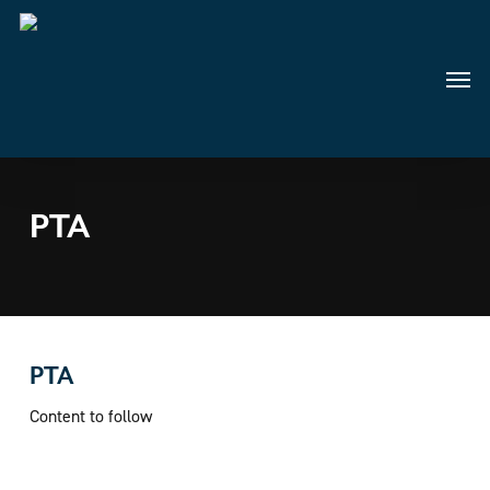
Skip
to
main
Menu
content
PTA
PTA
Content to follow