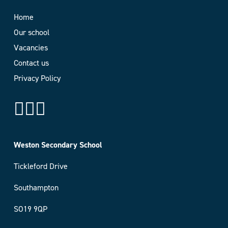
Home
Our school
Vacancies
Contact us
Privacy Policy
Weston Secondary School
Tickleford Drive
Southampton
SO19 9QP