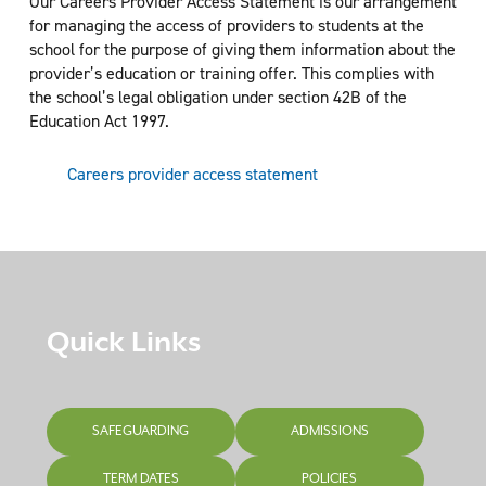
Our Careers Provider Access Statement is our arrangement
for managing the access of providers to students at the
school for the purpose of giving them information about the
provider’s education or training offer. This complies with
the school’s legal obligation under section 42B of the
Education Act 1997.
Careers provider access statement
Quick Links
SAFEGUARDING
ADMISSIONS
TERM DATES
POLICIES