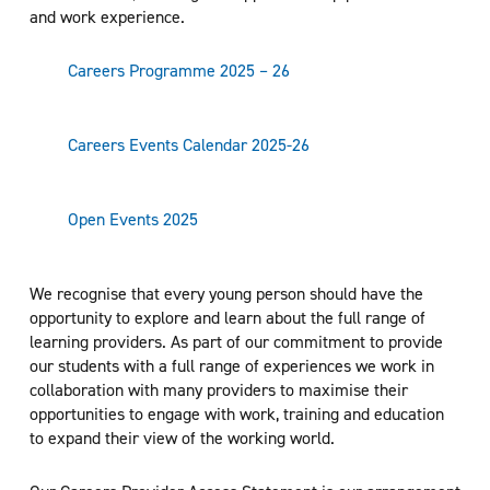
and work experience.
Careers Programme 2025 – 26
Careers Events Calendar 2025-26
Open Events 2025
We recognise that every young person should have the
opportunity to explore and learn about the full range of
learning providers. As part of our commitment to provide
our students with a full range of experiences we work in
collaboration with many providers to maximise their
opportunities to engage with work, training and education
to expand their view of the working world.