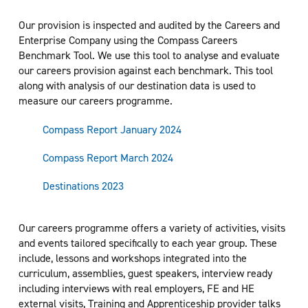
Our provision is inspected and audited by the Careers and
Enterprise Company using the Compass Careers
Benchmark Tool. We use this tool to analyse and evaluate
our careers provision against each benchmark. This tool
along with analysis of our destination data is used to
measure our careers programme.
Compass Report January 2024
Compass Report March 2024
Destinations 2023
Our careers programme offers a variety of activities, visits
and events tailored specifically to each year group. These
include, lessons and workshops integrated into the
curriculum, assemblies, guest speakers, interview ready
including interviews with real employers, FE and HE
external visits, Training and Apprenticeship provider talks