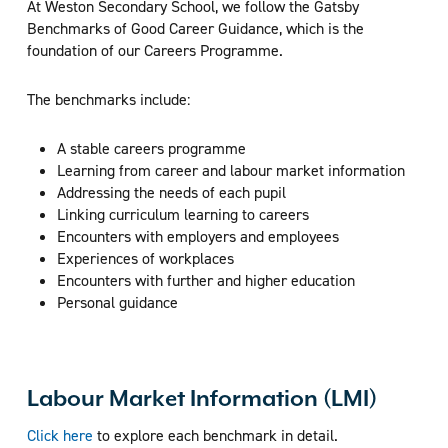
At Weston Secondary School, we follow the Gatsby
Benchmarks of Good Career Guidance, which is the
foundation of our Careers Programme.
The benchmarks include:
A stable careers programme
Learning from career and labour market information
Addressing the needs of each pupil
Linking curriculum learning to careers
Encounters with employers and employees
Experiences of workplaces
Encounters with further and higher education
Personal guidance
Labour Market Information (LMI)
Click here
to explore each benchmark in detail.