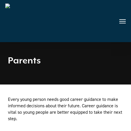
Skip
to
main
Menu
content
Parents
Every young person needs good career guidance to make
informed decisions about their future. Career guidance is
vital so young people are better equipped to take their next
step.