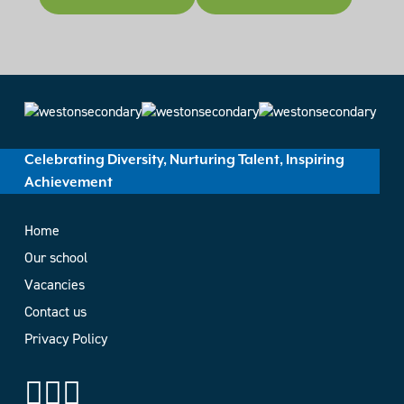
Celebrating Diversity, Nurturing Talent, Inspiring
Achievement
Home
Our school
Vacancies
Contact us
Privacy Policy