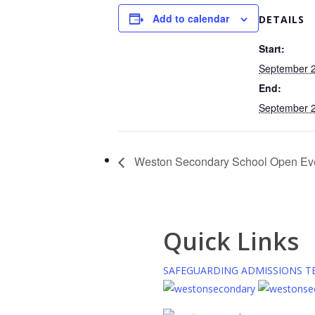
Add to calendar
DETAILS
Start:
September 2
End:
September 2
Weston Secondary School Open Ev
Quick Links
SAFEGUARDING
ADMISSIONS
T