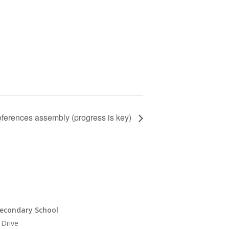
eferences assembly (progress is key)
econdary School
 Drive