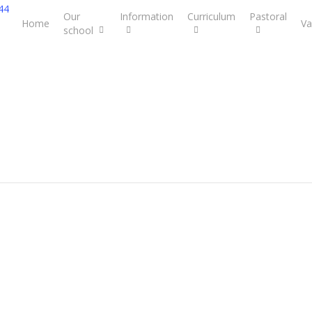
44
Our
Information
Curriculum
Pastoral
Home
Va
school