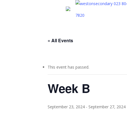
Skip
023 80
to
7820
main
content
« All Events
This event has passed.
Week B
September 23, 2024
-
September 27, 2024