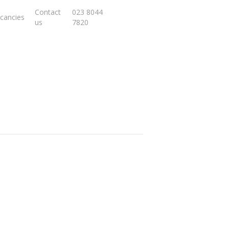
Contact
023 8044
cancies
us
7820