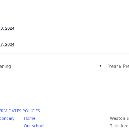
3, 2024
7, 2024
ening
Year 9 Pr
ERM DATES
POLICIES
Home
Weston S
Our school
Tickleford