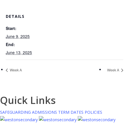
DETAILS
Start:
June 9, 2025
End:
June 13, 2025
Week A
Week A
Quick Links
SAFEGUARDING
ADMISSIONS
TERM DATES
POLICIES