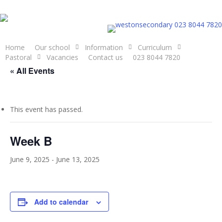
Skip
to
023 8044 7820
main
content
Home
Our school
Information
Curriculum
Pastoral
Vacancies
Contact us
023 8044 7820
« All Events
This event has passed.
Week B
June 9, 2025
-
June 13, 2025
Add to calendar