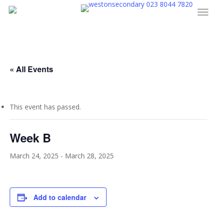
023 8044 7820
Men
Skip
to
main
content
« All Events
This event has passed.
Week B
March 24, 2025
-
March 28, 2025
Add to calendar