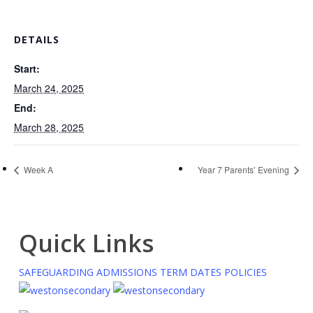
DETAILS
Start:
March 24, 2025
End:
March 28, 2025
Week A
Year 7 Parents’ Evening
Quick Links
SAFEGUARDING
ADMISSIONS
TERM DATES
POLICIES