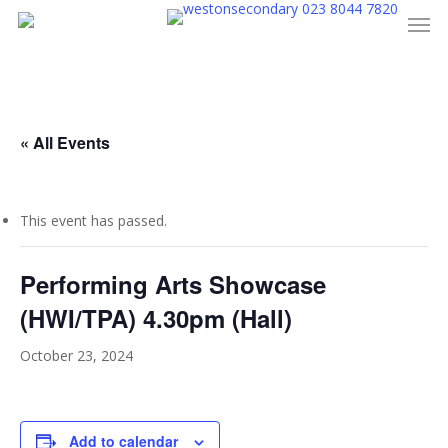
023 8044 7820
Men
Skip
to
main
content
« All Events
This event has passed.
Performing Arts Showcase
(HWI/TPA) 4.30pm (Hall)
October 23, 2024
Add to calendar