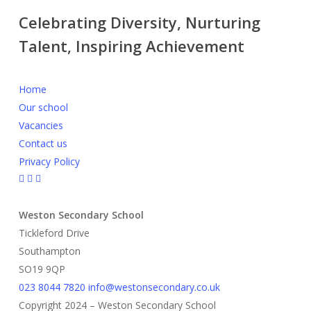
Celebrating Diversity, Nurturing
Talent, Inspiring Achievement
Home
Our school
Vacancies
Contact us
Privacy Policy
Weston Secondary School
Tickleford Drive
Southampton
SO19 9QP
023 8044 7820
info@westonsecondary.co.uk
Copyright 2024 – Weston Secondary School