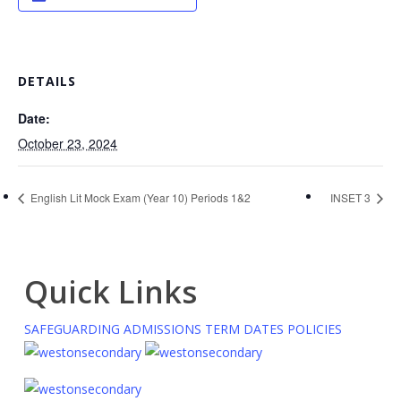
DETAILS
Date:
October 23, 2024
English Lit Mock Exam (Year 10) Periods 1&2
INSET 3
Quick Links
SAFEGUARDING
ADMISSIONS
TERM DATES
POLICIES