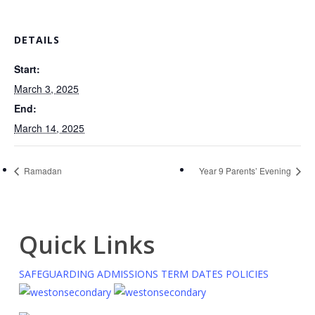
DETAILS
Start:
March 3, 2025
End:
March 14, 2025
Ramadan
Year 9 Parents’ Evening
Quick Links
SAFEGUARDING
ADMISSIONS
TERM DATES
POLICIES