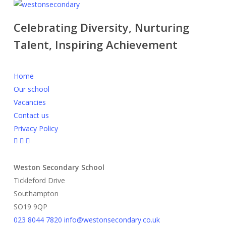
Celebrating Diversity, Nurturing
Talent, Inspiring Achievement
Home
Our school
Vacancies
Contact us
Privacy Policy
Weston Secondary School
Tickleford Drive
Southampton
SO19 9QP
023 8044 7820
info@westonsecondary.co.uk