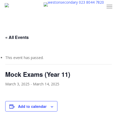
023 8044 7820
Men
Skip
to
main
content
« All Events
This event has passed.
Mock Exams (Year 11)
March 3, 2025
-
March 14, 2025
Add to calendar