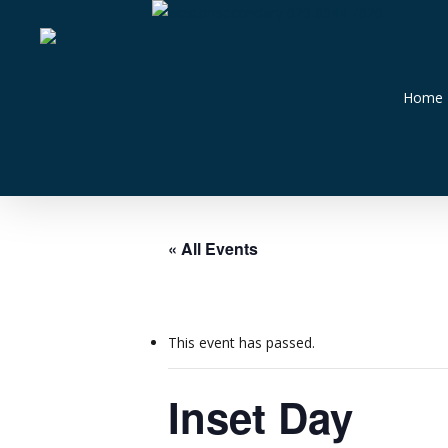
Skip
023 8044 7820
to
main
content
Home
« All Events
This event has passed.
Inset Day