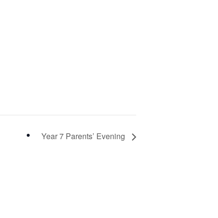
Year 7 Parents’ Evening