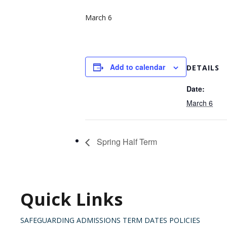
March 6
Add to calendar
DETAILS
Date:
March 6
Spring Half Term
Quick Links
SAFEGUARDING
ADMISSIONS
TERM DATES
POLICIES