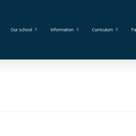
Our school
Information
Curriculum
Pa