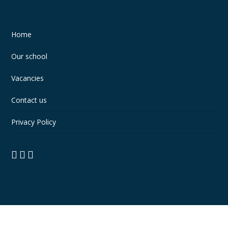
Home
Our school
Vacancies
Contact us
Privacy Policy