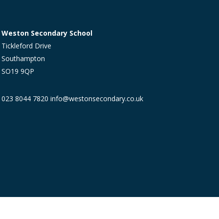
Weston Secondary School
Tickleford Drive
Southampton
SO19 9QP
023 8044 7820
info@westonsecondary.co.uk