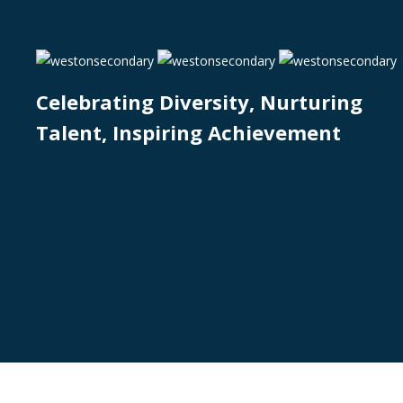
Celebrating Diversity, Nurturing
Talent, Inspiring Achievement