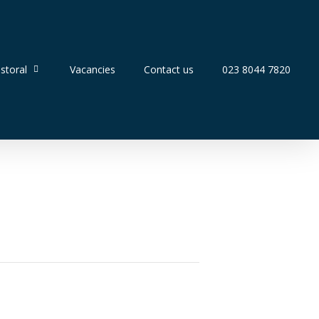
storal
Vacancies
Contact us
023 8044 7820