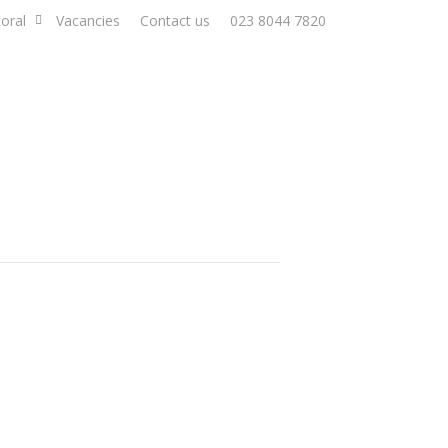
oral
Vacancies
Contact us
023 8044 7820