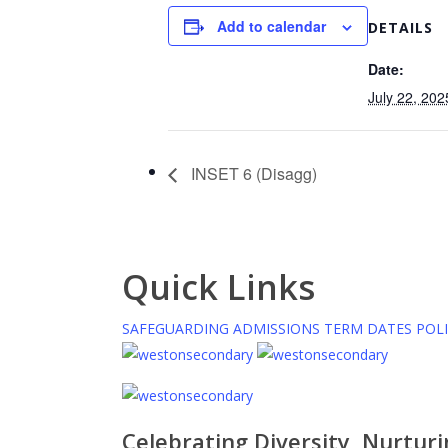
Add to calendar
DETAILS
Date:
July 22, 202
INSET 6 (Disagg)
Quick Links
SAFEGUARDING
ADMISSIONS
TERM DATES
POLI
Celebrating Diversity, Nurtur