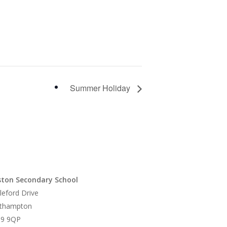
Summer Holiday
ton Secondary School
leford Drive
thampton
9 9QP