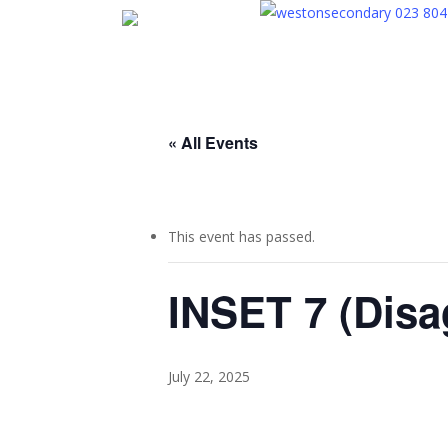
Skip
023 804
to
main
content
« All Events
This event has passed.
INSET 7 (Disa
July 22, 2025