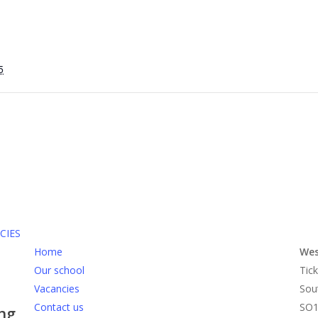
5
CIES
Home
Wes
Our school
Tick
Vacancies
Sou
Contact us
SO1
ing