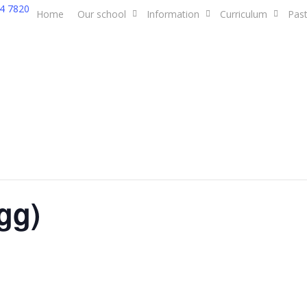
4 7820
Home
Our school
Information
Curriculum
Past
gg)