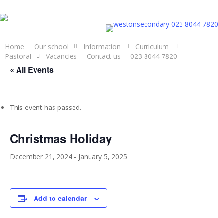
Skip
to
023 8044 7820
main
content
Home
Our school
Information
Curriculum
Pastoral
Vacancies
Contact us
023 8044 7820
« All Events
This event has passed.
Christmas Holiday
December 21, 2024
-
January 5, 2025
Add to calendar