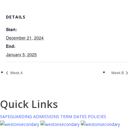
DETAILS
Start:
December 21, 2024
End:
January 5, 2025
Week A
Week B
Quick Links
SAFEGUARDING
ADMISSIONS
TERM DATES
POLICIES